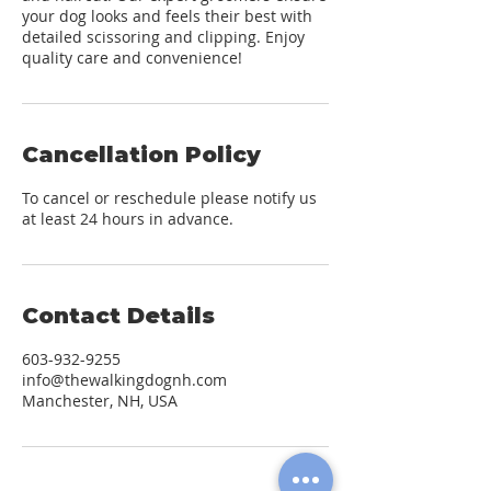
your dog looks and feels their best with
detailed scissoring and clipping. Enjoy
quality care and convenience!
Cancellation Policy
To cancel or reschedule please notify us
at least 24 hours in advance.
Contact Details
603-932-9255
info@thewalkingdognh.com
Manchester, NH, USA