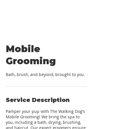
Mobile
Grooming
Bath, brush, and beyond, brought to you.
Service Description
Pamper your pup with The Walking Dog’s
Mobile Grooming! We bring the spa to
you, including a bath, drying, brushing,
and haircut. Our expert groomers ensure